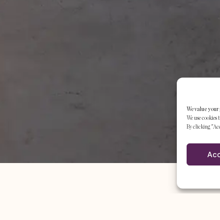
We value your 
We use cookies t
By clicking "Acc
Ac
THE STUDIO