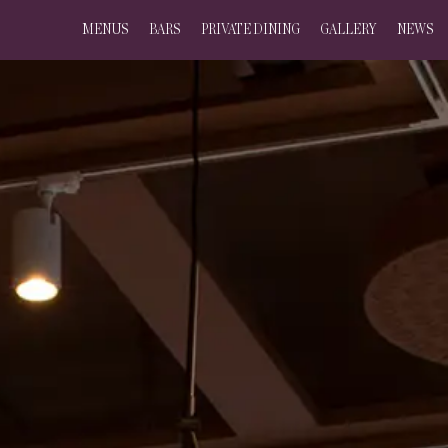
MENUS
BARS
PRIVATE DINING
GALLERY
NEWS