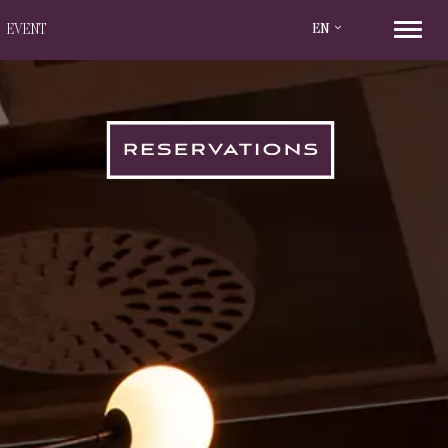
EN
EVENT
RESERVATIONS