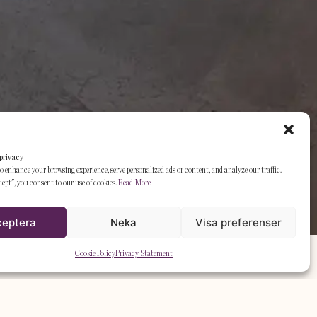
privacy
o enhance your browsing experience, serve personalized ads or content, and analyze our traffic.
ept", you consent to our use of cookies.
Read More
ceptera
Neka
Visa preferenser
Cookie Policy
Privacy Statement